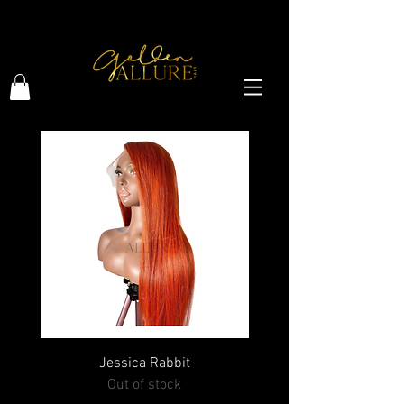
HI GOLDEN BEAUTY, WELCOME !
Jessica Rabbit
Out of stock