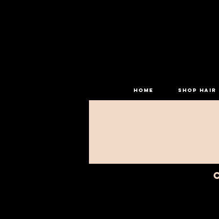
HOME
SHOP HAIR