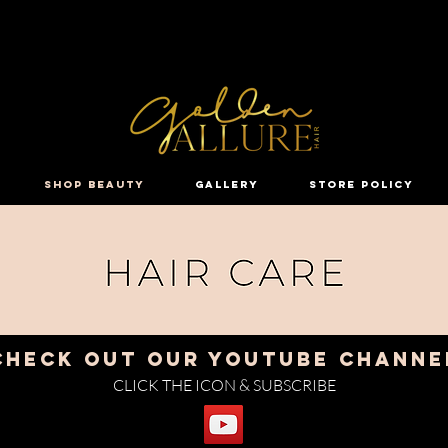
HI GOLDEN BEAUTY, WELCOME !
SHOP BEAUTY
GALLERY
STORE POLICY
CHECK OUT OUR YOUTUBE CHANNE
CLICK THE ICON & SUBSCRIBE