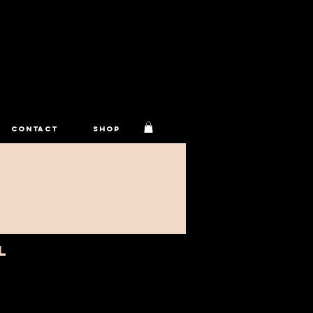
CONTACT
Shop
L