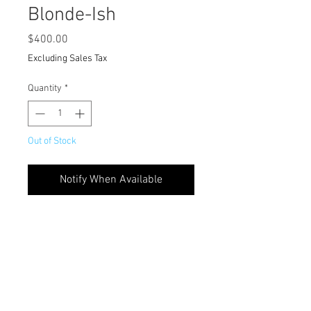
Blonde-Ish
Price
$400.00
Excluding Sales Tax
Quantity
*
Out of Stock
Notify When Available
.
FINAL SALE
Custom Colored 6” Part Frontal Unit