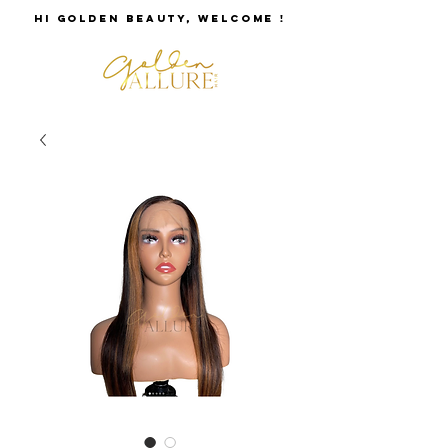
HI GOLDEN BEAUTY, WELCOME !