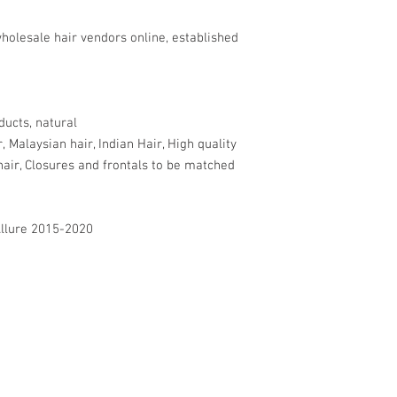
holesale hair vendors online, established
ducts, natural
r, Malaysian hair, Indian Hair, High quality
hair, Closures and frontals to be matched
Allure 2015-2020
BECOME A SUB