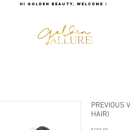
HI GOLDEN BEAUTY, WELCOME !
SHOP BEAUTY
GALLERY
STORE POLICY
PREVIOUS 
HAIR)