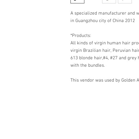
A specialized manufacturer and w
in Guangzhou city of China 2012
*Products:
All kinds of virgin human hair pro
virgin Brazilian hair, Peruvian hai
613 blonde hair,#4, #27 and grey 
with the bundles.
This vendor was used by Golden 
HOME