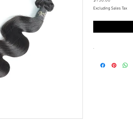
Price
$150.00
Excluding Sales Tax
.
You'll recieve a scree
communicate with the 
text our customer ser
futher assistance or q