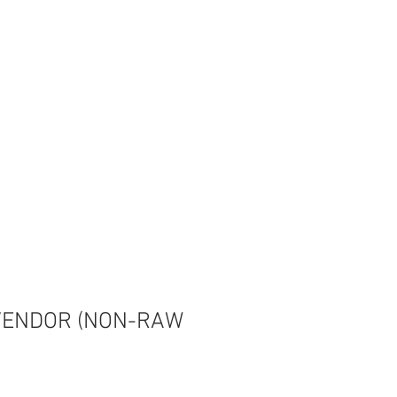
CONTACT
Shop
VENDOR (NON-RAW