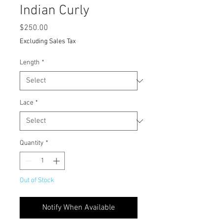
Indian Curly
Price
$250.00
Excluding Sales Tax
Length
*
Lace
*
Quantity
*
Out of Stock
Notify When Available