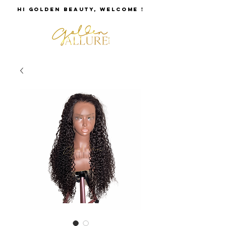
HI GOLDEN BEAUTY, WELCOME !