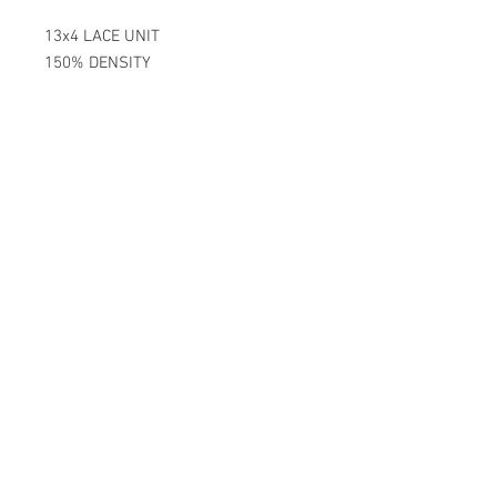
13x4 LACE UNIT
150% DENSITY
PRE-BLEACH KNOTS
100% GUARANTEED QUALITY LACE
DOUBLE WIDTH BANDS FOR EXTRA
SECURITY
UNITS LAST OVER 2 YEARS WITH
THE PROPER CARE.
BECOME A SUBSCRIBER TODAY!
Join